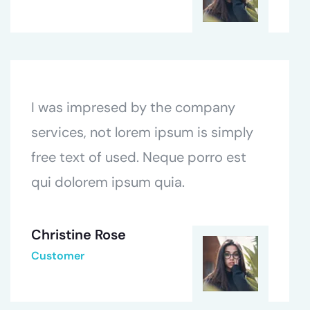
I was impresed by the company
services, not lorem ipsum is simply
free text of used. Neque porro est
qui dolorem ipsum quia.
Christine Rose
Customer