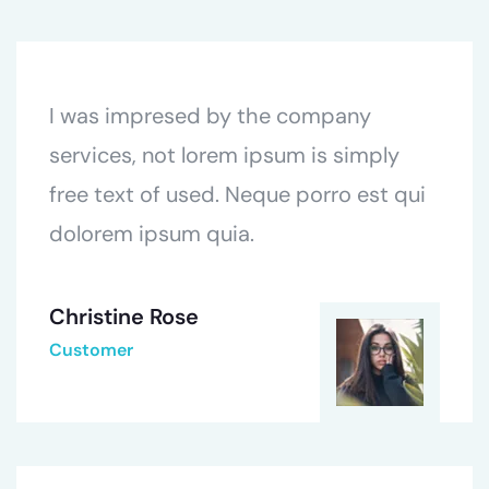
I was impresed by the company
services, not lorem ipsum is simply
free text of used. Neque porro est qui
dolorem ipsum quia.
Christine Rose
Customer