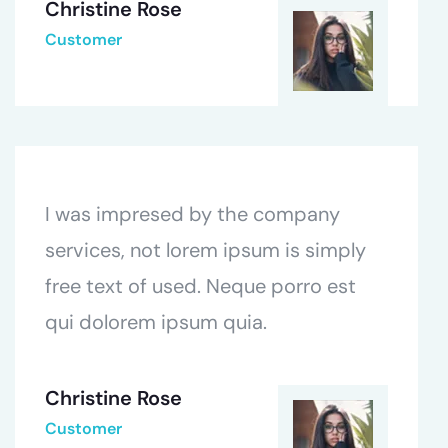
Christine Rose
Customer
I was impresed by the company
services, not lorem ipsum is simply
free text of used. Neque porro est
qui dolorem ipsum quia.
Christine Rose
Customer