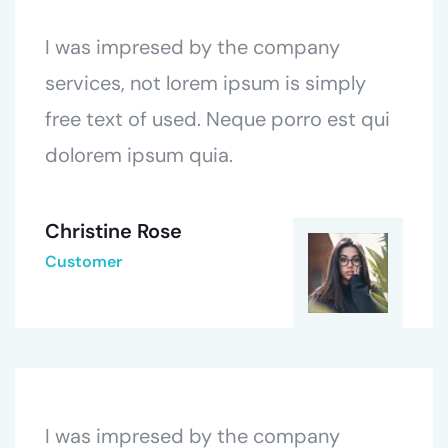
I was impresed by the company
services, not lorem ipsum is simply
free text of used. Neque porro est qui
dolorem ipsum quia.
Christine Rose
Customer
I was impresed by the company