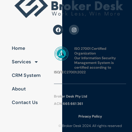
Home
ISO 27001 Certified
Organization
Our Information Security
Services
Management System is
certified according to
ISO/IEC27001:2022
CRM System
About
Broker Desk Pty Ltd
Contact Us
ACN 665 661 361
Pri
vac
y Policy
© Broker Desk 2024. All rights reserved