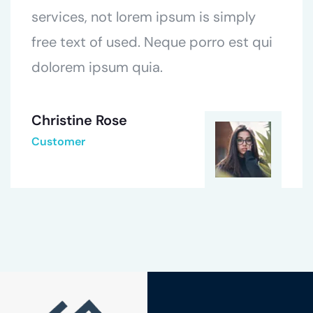
services, not lorem ipsum is simply
free text of used. Neque porro est qui
dolorem ipsum quia.
Christine Rose
Customer