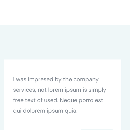
I was impresed by the company
services, not lorem ipsum is simply
free text of used. Neque porro est
qui dolorem ipsum quia.