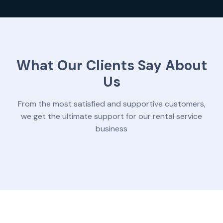
What Our Clients Say About
Us
From the most satisfied and supportive customers,
we get the ultimate support for our rental service
business