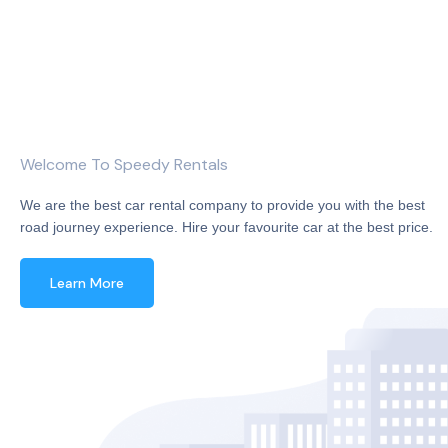
Welcome To Speedy Rentals
We are the best car rental company to provide you with the best
road journey experience. Hire your favourite car at the best price.
Learn More