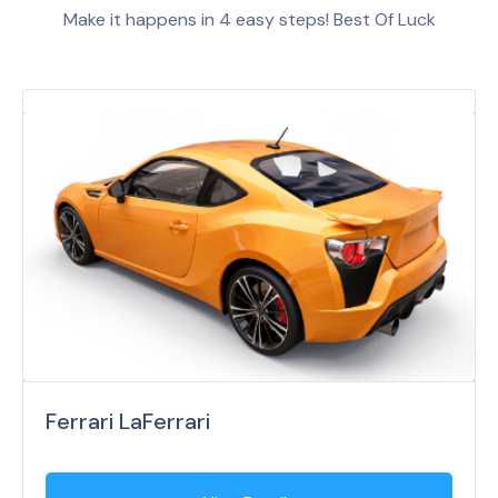
Make it happens in 4 easy steps! Best Of Luck
Ferrari LaFerrari