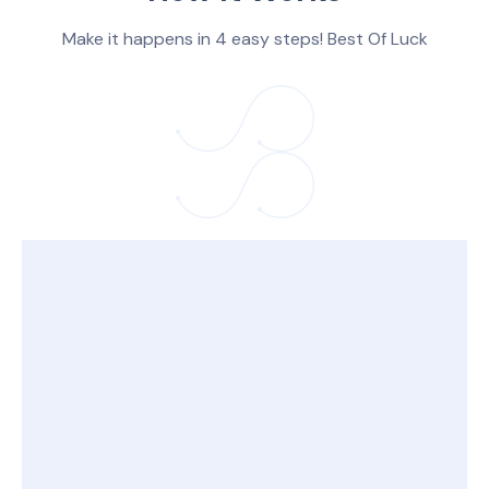
Make it happens in 4 easy steps! Best Of Luck