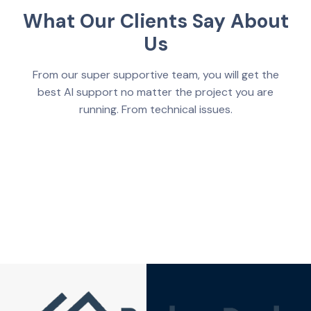
What Our Clients Say About
Us
From our super supportive team, you will get the
best AI support no matter the project you are
running. From technical issues.