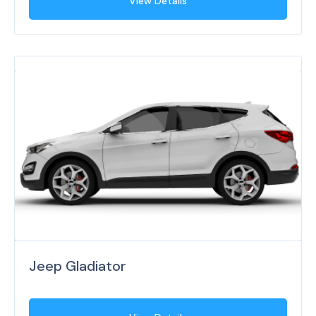
View Details
Jeep Gladiator