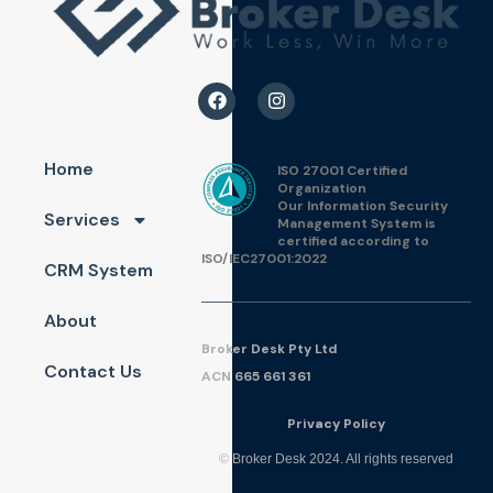
Home
ISO 27001 Certified
Organization
Our Information Security
Services
Management System is
certified according to
ISO/IEC27001:2022
CRM System
About
Broker Desk Pty Ltd
Contact Us
ACN 665 661 361
Pri
vac
y Policy
© Broker Desk 2024. All rights reserved