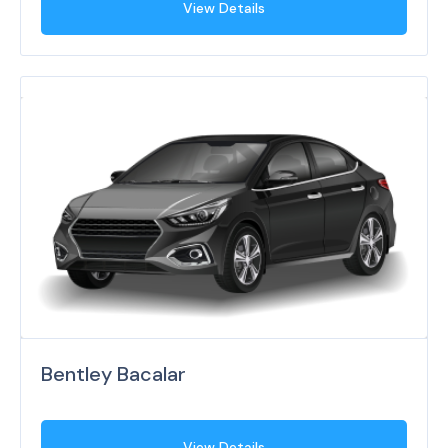
View Details
Bentley Bacalar
View Details