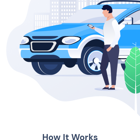
How It Works