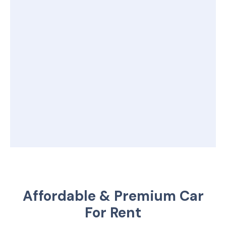
Affordable & Premium Car
For Rent