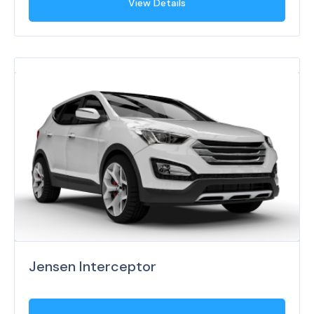
View Details
Jensen Interceptor