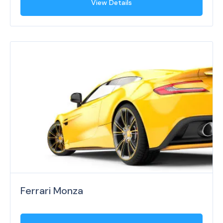
View Details
Ferrari Monza