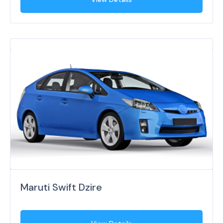
Maruti Swift Dzire